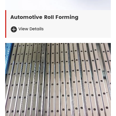
Automotive Roll Forming
View Details
