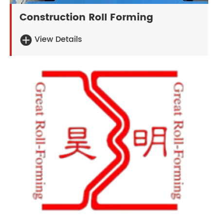
Construction Roll Forming
View Details
