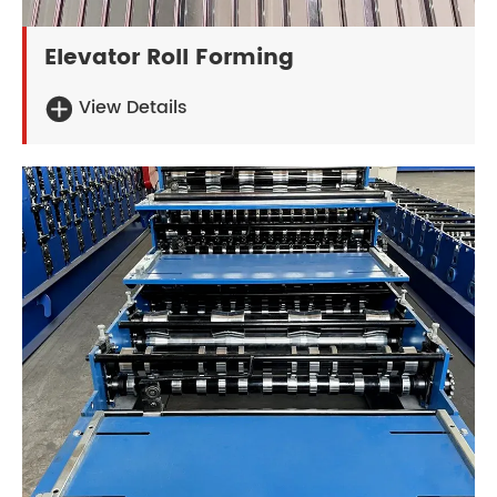
Elevator Roll Forming
View Details
