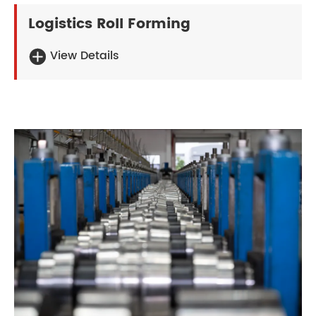
Logistics Roll Forming
View Details
