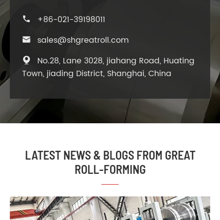
+86-021-39198011

sales@shgreatroll.com

No.28, Lane 3028, jiahang Road, Huating

Town, jiading District, Shanghai, China
LATEST NEWS & BLOGS FROM GREAT
ROLL-FORMING