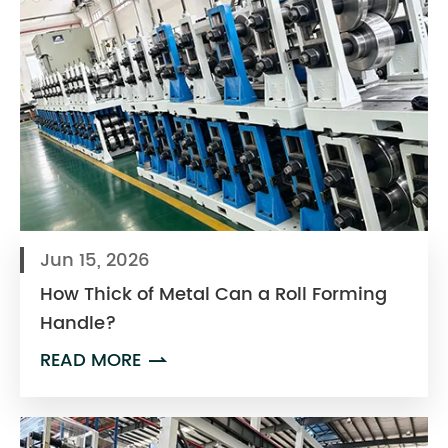
Jun 15, 2026
How Thick of Metal Can a Roll Forming
Handle?
READ MORE
