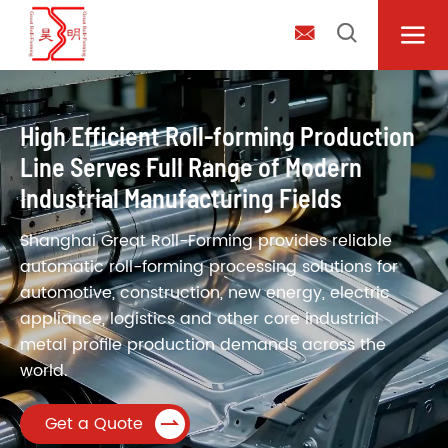



High Efficient Roll-forming Production
Line Serves Full Range of Modern
Industrial Manufacturing Fields
Shanghai Great Roll-Forming provides reliable
automatic roll-forming processing solutions for
automotive, construction, new energy, electric
appliance, logistics and other core industrial
metal profile production demands across the
world.
Get a Quote
