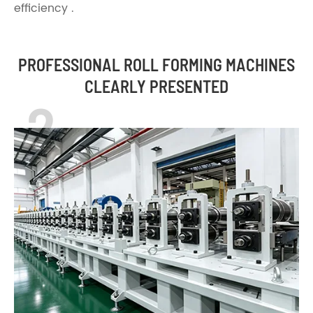
efficiency .
PROFESSIONAL ROLL FORMING MACHINES
CLEARLY PRESENTED
2