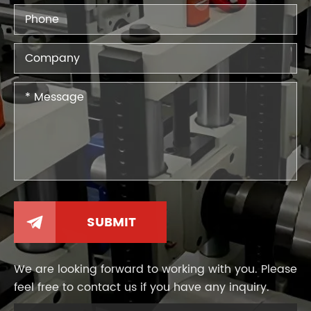

We are looking forward to working with you. Please
feel free to contact us if you have any inquiry.