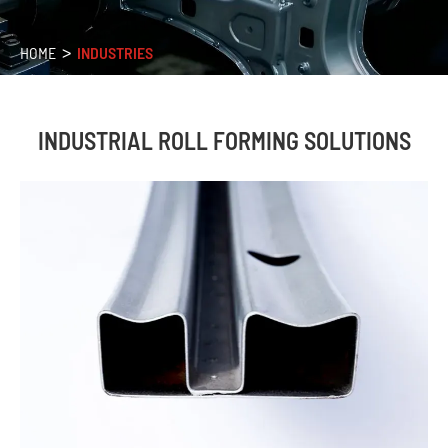
HOME
INDUSTRIES
INDUSTRIAL ROLL FORMING SOLUTIONS