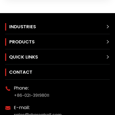
INDUSTRIES

PRODUCTS

QUICK LINKS

CONTACT
Phone:

+86-021-39198011
E-mail:

sales@shgreatroll.com