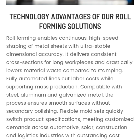
TECHNOLOGY ADVANTAGES OF OUR ROLL
FORMING SOLUTIONS
Roll forming enables continuous, high-speed
shaping of metal sheets with ultra-stable
dimensional accuracy. It delivers consistent
cross-sections for long workpieces and drastically
lowers material waste compared to stamping.
Fully automated lines cut labor costs while
supporting mass production. Compatible with
steel, aluminum and galvanized metal, the
process ensures smooth surfaces without
secondary polishing. Flexible mold sets quickly
switch product specifications, meeting customized
demands across automotive, solar, construction
and logistics industries with outstanding cost