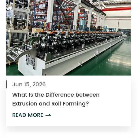
Jun 15, 2026
What Is the Difference between
Extrusion and Roll Forming?
READ MORE
