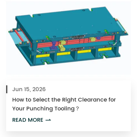
Jun 15, 2026
How to Select the Right Clearance for
Your Punching Tooling？
READ MORE
