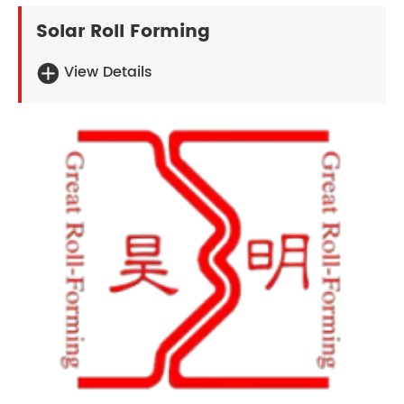
Solar Roll Forming
View Details
