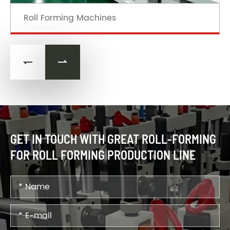
Roll Forming Machines


GET IN TOUCH WITH GREAT ROLL-FORMING
FOR ROLL FORMING PRODUCTION LINE